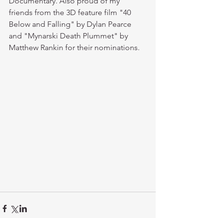
Documentary. Also proud of my 
friends from the 3D feature film "40 
Below and Falling" by Dylan Pearce 
and "Mynarski Death Plummet" by 
Matthew Rankin for their nominations.