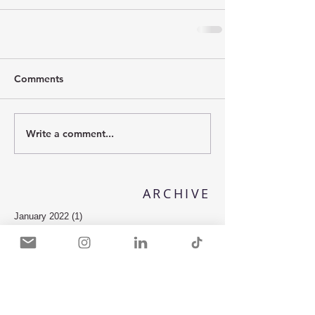
Comments
Write a comment...
ARCHIVE
January 2022
(1)
1 post
April 2018
(1)
1 post
February 2018
(1)
1 post
November 2017
(2)
2 posts
October 2017
(2)
2 posts
July 2017
(1)
1 post
May 2017
(2)
2 posts
October 2016
(2)
2 posts