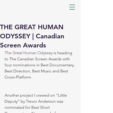
THE GREAT HUMAN
ODYSSEY | Canadian
Screen Awards
The Great Human Odyssey
 is heading 
to The Canadian Screen Awards with 
four nominations in Best Documentary, 
Best Direction, Best Music and Best 
Cross-Platform.
Another project I crewed on "Little 
Deputy" by Trevor Anderson was 
nominated for Best Short 