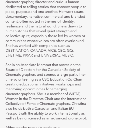
cinematographer, director and curious human
dedicated to telling stories that connect people to
place, purpose and one another. Her work spans
documentary, narrative, commercial and branded
content, often rooted in themes of identity,
resilience and the natural world. She is drawn to
human stories that reveal quiet strength and
collective spirit, especially those led by women or
communities whose voices are often overlooked.
She has worked with companies such as
DESTINATION CANADA, VICE, CBC, GQ,
LIFETIME, PIXAR and UNIVERSAL MUSIC.
She is an Associate Member that serves on the
Board of Directors for the Canadian Society of
Cinematographers and spends a large part of her
time volunteering as a CSC Education Co-Chair
creating educational initiatives, workshops and
mentoring opportunities for emerging
cinematographers. She is a member of WIFT-T,
Women in the Directors Chair and the International
Collective of Female Cinematographers. Christina
also holds both a Canadian and Italian EU
Passport with the ability to work internationally as
well as being licensed as an advanced drone pilot.
Although she primarily works as a