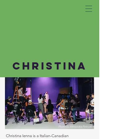
CHRISTINa
Photo by Alexandra Petruck
Christina Ienna is a Italian-Canadian