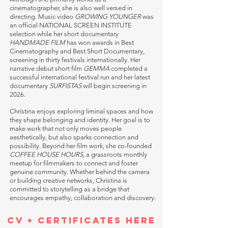
cinematographer, she is also well versed in
directing. Music video
GROWING YOUNGER
was
an official NATIONAL SCREEN INSTITUTE
selection while her short documentary
HANDMADE FILM
has won awards in Best
Cinematography and Best Short Documentary,
screening in thirty festivals internationally. Her
narrative debut short film
GEMMA
completed a
successful international festival run and her latest
documentary
SURFISTAS
will begin screening in
2026.
Christina enjoys exploring liminal spaces and how
they shape belonging and identity. Her goal is to
make work that not only moves people
aesthetically, but also sparks connection and
possibility. Beyond her film work, she co-founded
COFFEE HOUSE HOURS
, a grassroots monthly
meetup for filmmakers to connect and foster
genuine community. Whether behind the camera
or building creative networks, Christina is
committed to storytelling as a bridge that
encourages empathy, collaboration and discovery.
CV + CERTIFICATES HERE