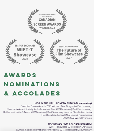
AWARDS
NOMINATIONS
& ACCOLADES
KIDS IN THE HALL: COMEDY PUNKS (Documentary)
Canadian Screen Awards 2023 Winner | Best Biography Documentary
Chlotrudis Award Society for Independent Film 2023 Nominee | Best Documentary
Hollywood Critics’ Award 2022 Nominee | Best Streaming Docu or Non-Fiction Series
Hot Docs Film Festival 2022 Special Presentation
SXSW 2022 World Premiere
HANDMADE FILM (Short Documentary
)
WIFT-T Showcase 2018 | Best in Showcase
Durham Region International Film Festival 2017 | Best Short Documentary