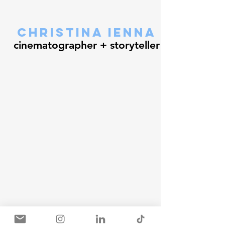
christina ienna
cinematographer + storyteller