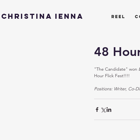
CHRISTINA IENNA
reel
c
48 Hour
"The Candidate" won 
Hour Flick Fest!!!! 
Positions: Writer, Co-Di