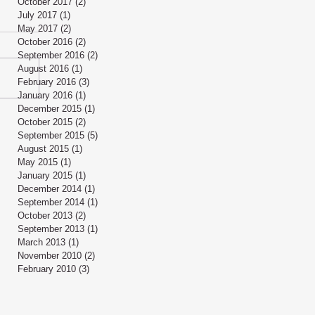
October 2017
(2)
2 posts
July 2017
(1)
1 post
May 2017
(2)
2 posts
October 2016
(2)
2 posts
September 2016
(2)
2 posts
August 2016
(1)
1 post
February 2016
(3)
3 posts
January 2016
(1)
1 post
December 2015
(1)
1 post
October 2015
(2)
2 posts
September 2015
(5)
5 posts
August 2015
(1)
1 post
May 2015
(1)
1 post
January 2015
(1)
1 post
December 2014
(1)
1 post
September 2014
(1)
1 post
October 2013
(2)
2 posts
September 2013
(1)
1 post
March 2013
(1)
1 post
November 2010
(2)
2 posts
February 2010
(3)
3 posts