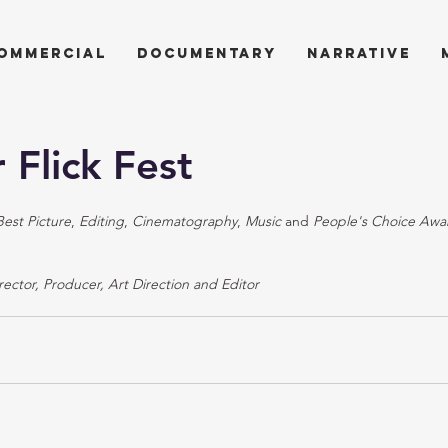
ommercial
documentary
narrative
 Flick Fest
Best Picture
, 
Editing
, 
Cinematography
, 
Music
 and 
People's Choice Awa
rector, Producer, Art Direction and Editor 