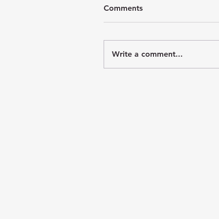
Comments
Write a comment...