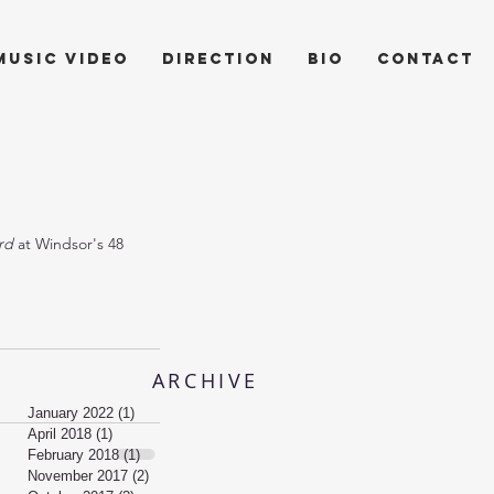
music video
direction
bio
contact
rd
 at Windsor's 48 
ARCHIVE
January 2022
(1)
1 post
April 2018
(1)
1 post
February 2018
(1)
1 post
November 2017
(2)
2 posts