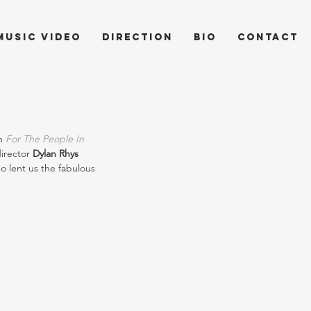
music video
direction
bio
contact
m 
For The People In 
irector 
Dylan Rhys 
o lent us the fabulous 