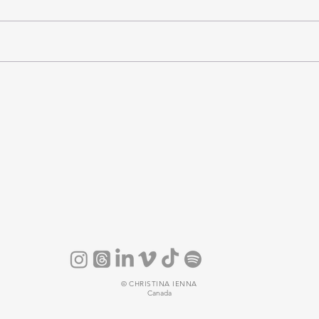
©
CHRISTINA IENNA
Canada