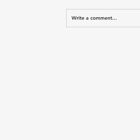
Write a comment...