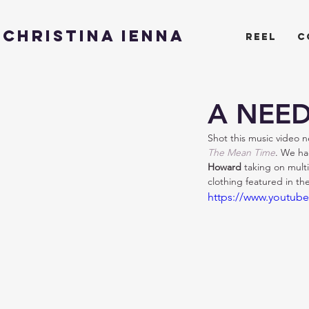
CHRISTINA IENNA
reel
c
A NEED
Shot this music video ne
The Mean Time
. We ha
Howard 
taking on multi
clothing featured in t
https://www.youtub