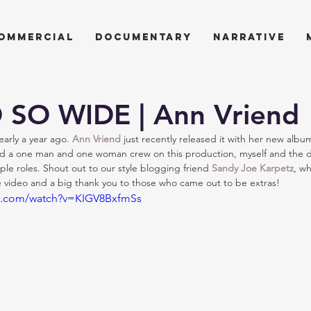
ommercial
documentary
narrative
 SO WIDE | Ann Vriend
arly a year ago. 
Ann Vriend
 just recently released it with her new albu
d a one man and one woman crew on this production, myself and the d
ple roles. Shout out to our style blogging friend 
Sandy Joe Karpetz
, wh
he video and a big thank you to those who came out to be extras!
e.com/watch?v=KIGV8BxfmSs