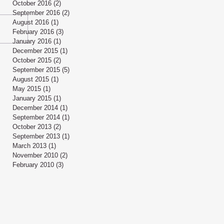
October 2016
(2)
2 posts
September 2016
(2)
2 posts
August 2016
(1)
1 post
February 2016
(3)
3 posts
January 2016
(1)
1 post
December 2015
(1)
1 post
October 2015
(2)
2 posts
September 2015
(5)
5 posts
August 2015
(1)
1 post
May 2015
(1)
1 post
January 2015
(1)
1 post
December 2014
(1)
1 post
September 2014
(1)
1 post
October 2013
(2)
2 posts
September 2013
(1)
1 post
March 2013
(1)
1 post
November 2010
(2)
2 posts
February 2010
(3)
3 posts