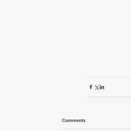
Comments