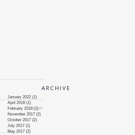
ARCHIVE
January 2022
(1)
1 post
April 2018
(1)
1 post
February 2018
(1)
1 post
November 2017
(2)
2 posts
October 2017
(2)
2 posts
July 2017
(1)
1 post
May 2017
(2)
2 posts