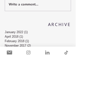
Write a comment...
ARCHIVE
January 2022
(1)
1 post
April 2018
(1)
1 post
February 2018
(1)
1 post
November 2017
(2)
2 posts
October 2017
(2)
2 posts
July 2017
(1)
1 post
May 2017
(2)
2 posts
October 2016
(2)
2 posts
September 2016
(2)
2 posts
August 2016
(1)
1 post
February 2016
(3)
3 posts
January 2016
(1)
1 post
December 2015
(1)
1 post
October 2015
(2)
2 posts
September 2015
(5)
5 posts
August 2015
(1)
1 post
May 2015
(1)
1 post