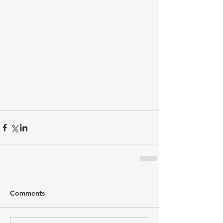
Comments