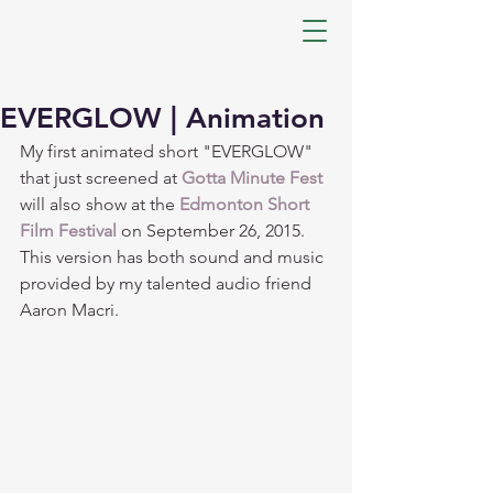
EVERGLOW | Animation
My first animated short "EVERGLOW" 
that just screened at 
Gotta Minute Fest
will also show at the 
Edmonton Short 
Film Festival
 on September 26, 2015. 
This version has both sound and music 
provided by my talented audio friend 
Aaron Macri.