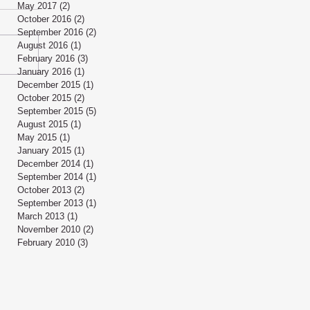
May 2017
(2)
2 posts
October 2016
(2)
2 posts
September 2016
(2)
2 posts
August 2016
(1)
1 post
February 2016
(3)
3 posts
January 2016
(1)
1 post
December 2015
(1)
1 post
October 2015
(2)
2 posts
September 2015
(5)
5 posts
August 2015
(1)
1 post
May 2015
(1)
1 post
January 2015
(1)
1 post
December 2014
(1)
1 post
September 2014
(1)
1 post
October 2013
(2)
2 posts
September 2013
(1)
1 post
March 2013
(1)
1 post
November 2010
(2)
2 posts
February 2010
(3)
3 posts