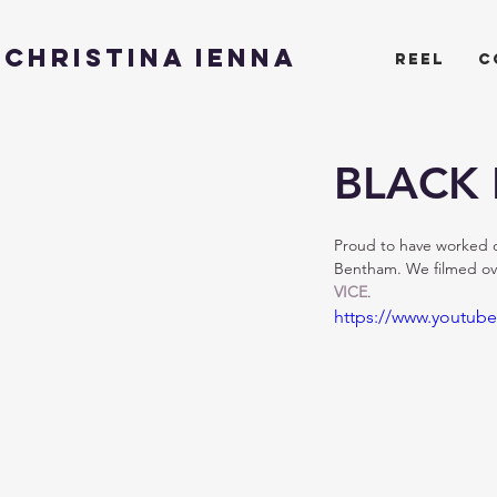
CHRISTINA IENNA
reel
c
BLACK L
Proud to have worked on
Bentham. We filmed ove
VICE
.
https://www.youtub