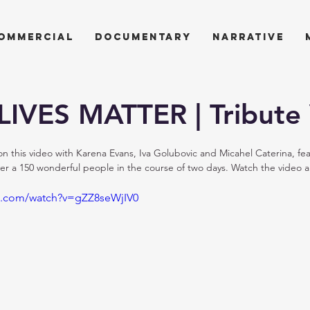
ommercial
documentary
narrative
IVES MATTER | Tribute
 this video with Karena Evans, Iva Golubovic and Micahel Caterina, feat
r a 150 wonderful people in the course of two days. Watch the video an
e.com/watch?v=gZZ8seWjIV0