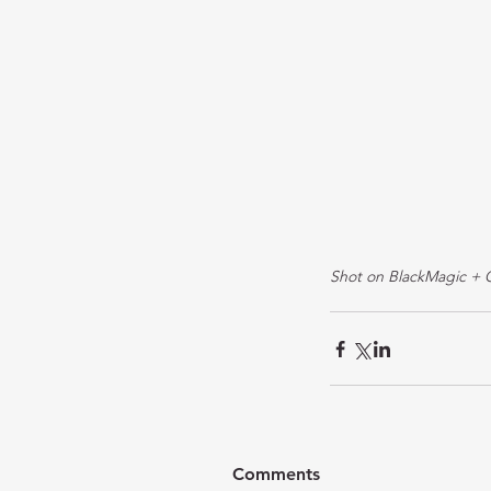
Shot on BlackMagic + 
Comments