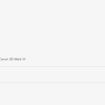
Canon 5D Mark III