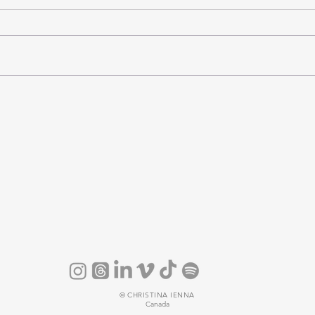
©
CHRISTINA IENNA
Canada