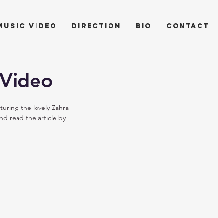
music video
direction
bio
contact
 Video
uring the lovely Zahra 
d read the article by 