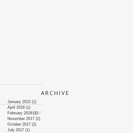
ARCHIVE
January 2022
(1)
1 post
April 2018
(1)
1 post
February 2018
(1)
1 post
November 2017
(2)
2 posts
October 2017
(2)
2 posts
July 2017
(1)
1 post