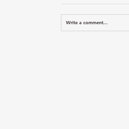
Write a comment...